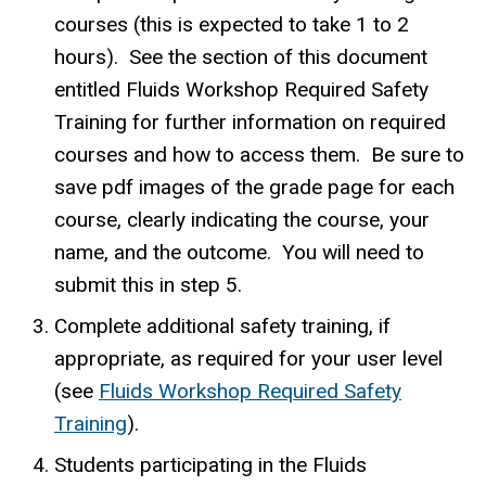
courses (this is expected to take 1 to 2
hours). See the section of this document
entitled Fluids Workshop Required Safety
Training for further information on required
courses and how to access them. Be sure to
save pdf images of the grade page for each
course, clearly indicating the course, your
name, and the outcome. You will need to
submit this in step 5.
Complete additional safety training, if
appropriate, as required for your user level
(see
Fluids Workshop Required Safety
Training
).
Students participating in the Fluids