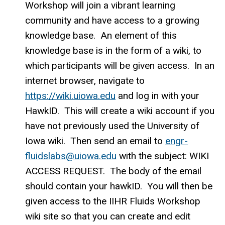
Workshop will join a vibrant learning
community and have access to a growing
knowledge base. An element of this
knowledge base is in the form of a wiki, to
which participants will be given access. In an
internet browser, navigate to
https://wiki.uiowa.edu
and log in with your
HawkID. This will create a wiki account if you
have not previously used the University of
Iowa wiki. Then send an email to
engr-
fluidslabs@uiowa.edu
with the subject: WIKI
ACCESS REQUEST. The body of the email
should contain your hawkID. You will then be
given access to the IIHR Fluids Workshop
wiki site so that you can create and edit