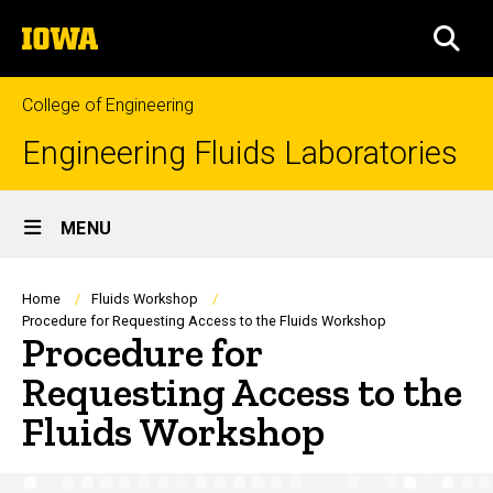
Skip
The
to
SEA
University
main
of
content
Iowa
College of Engineering
Engineering Fluids Laboratories
Site
MENU
Main
Navigation
Breadcrumb
Home
Fluids Workshop
Procedure for Requesting Access to the Fluids Workshop
Procedure for
Requesting Access to the
Fluids Workshop