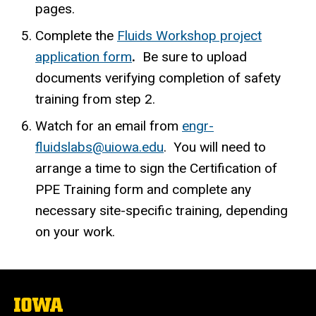
pages.
Complete the
Fluids Workshop project
application form
.
Be sure to upload
documents verifying completion of safety
training from step 2.
Watch for an email from
engr-
fluidslabs@uiowa.edu
. You will need to
arrange a time to sign the Certification of
PPE Training form and complete any
necessary site-specific training, depending
on your work.
The