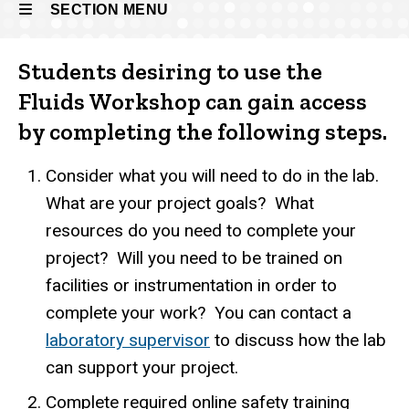
SECTION MENU
Students desiring to use the
Main
Fluids Workshop can gain access
navigation
by completing the following steps.
Consider what you will need to do in the lab.
What are your project goals? What
resources do you need to complete your
project? Will you need to be trained on
facilities or instrumentation in order to
complete your work? You can contact a
laboratory supervisor
to discuss how the lab
can support your project.
Complete required online safety training